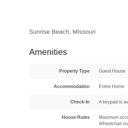
Sunrise Beach, Missouri
Amenities
Property Type
Guest House
Accommodation
Entire Home
Check-In
A keypad is av
House Rules
Maximum occu
Wheelchair in