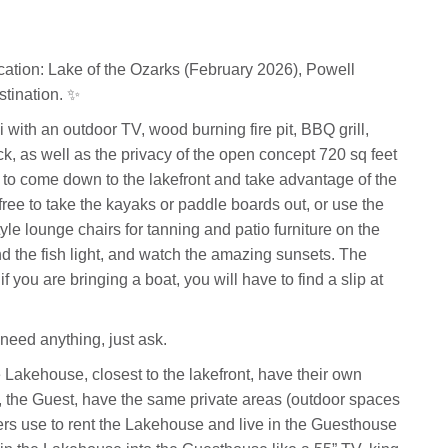
cation: Lake of the Ozarks (February 2026), Powell
stination. ✨
with an outdoor TV, wood burning fire pit, BBQ grill,
k, as well as the privacy of the open concept 720 sq feet
e to come down to the lakefront and take advantage of the
ree to take the kayaks or paddle boards out, or use the
tyle lounge chairs for tanning and patio furniture on the
d the fish light, and watch the amazing sunsets. The
f you are bringing a boat, you will have to find a slip at
need anything, just ask.
 Lakehouse, closest to the lakefront, have their own
, the Guest, have the same private areas (outdoor spaces
ers use to rent the Lakehouse and live in the Guesthouse