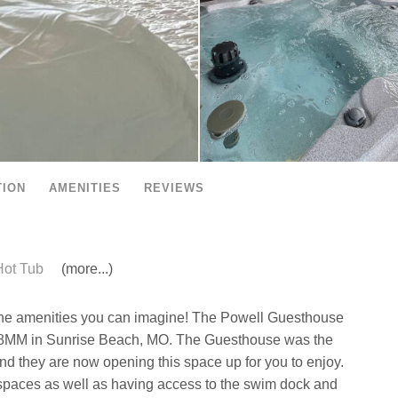
TION
AMENITIES
REVIEWS
ot Tub
(more...)
l the amenities you can imagine! The Powell Guesthouse
the 8MM in Sunrise Beach, MO. The Guesthouse was the
and they are now opening this space up for you to enjoy.
r spaces as well as having access to the swim dock and