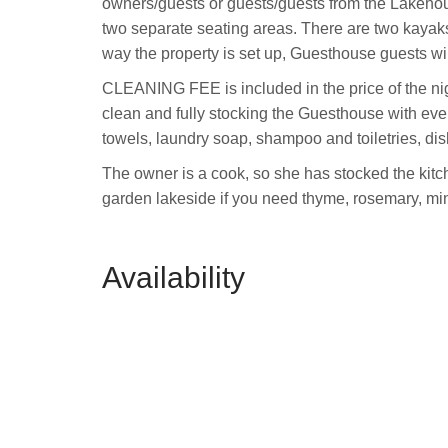
owners/guests or guests/guests from the Lakeho
two separate seating areas. There are two kayaks
way the property is set up, Guesthouse guests wi
CLEANING FEE is included in the price of the ni
clean and fully stocking the Guesthouse with eve
towels, laundry soap, shampoo and toiletries, di
The owner is a cook, so she has stocked the kitc
garden lakeside if you need thyme, rosemary, mint,
Availability