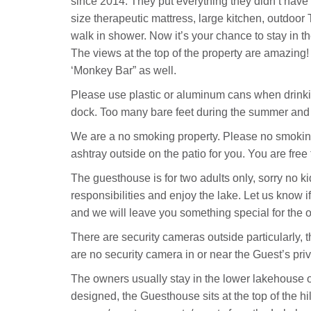
since 2014. They put everything they didn’t have
size therapeutic mattress, large kitchen, outdoor
walk in shower. Now it’s your chance to stay in
The views at the top of the property are amazing
‘Monkey Bar” as well.
Please use plastic or aluminum cans when drinking
dock. Too many bare feet during the summer and 
We are a no smoking property. Please no smoking
ashtray outside on the patio for you. You are fre
The guesthouse is for two adults only, sorry no ki
responsibilities and enjoy the lake. Let us know i
and we will leave you something special for the 
There are security cameras outside particularly, 
are no security camera in or near the Guest’s pri
The owners usually stay in the lower lakehouse or 
designed, the Guesthouse sits at the top of the hi