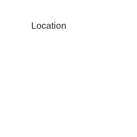
Location