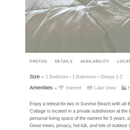
PHOTOS
DETAILS
AVAILABILITY
LOCA
Size –
1 Bedroom •
1 Bathroom
• Sleeps 1-2
Amenities –
Internet
Lake View
H
Enjoy a retreat for two in Sunrise Beach with al
Cottage is located in a private subdivision at 
personal living space of the owners for 5 years, 
Great views, privacy, hot tub, and lots of outdoo