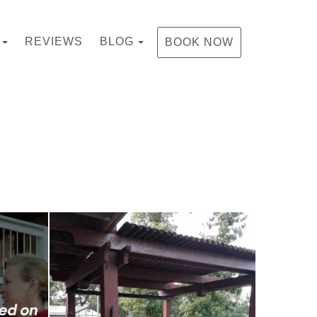
TOGGLE DROPDOWN
TOGGLE DROPDOWN
REVIEWS
BLOG
BOOK NOW