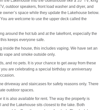
 in the Lakehouse into the Guesthouse like a 55” TV, king
 TV, outdoor speakers, front load washer and dryer, and
 the owner’s space while they update the Lakehouse below.
! You are welcome to use the upper deck called the
 around the hot tub and at the lakefront, especially the
this keeps everyone safe.
 inside the house, this includes vaping. We have set an
e to vape and smoke outside only.
ds, and no pets. It is your chance to get away from these
f you are celebrating a special birthday or anniversary
occasion.
the driveway and staircases for safety reasons only. There
vate outdoor spaces.
it is also available for rent. The way the property is
ll and the Lakehouse sits closest to the lake. Both