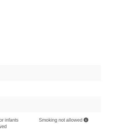
or infants
Smoking not allowed
owed