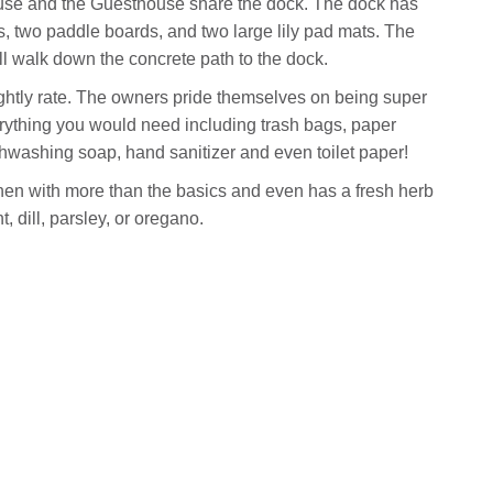
use and the Guesthouse share the dock. The dock has
, two paddle boards, and two large lily pad mats. The
ll walk down the concrete path to the dock.
ghtly rate. The owners pride themselves on being super
rything you would need including trash bags, paper
shwashing soap, hand sanitizer and even toilet paper!
hen with more than the basics and even has a fresh herb
 dill, parsley, or oregano.