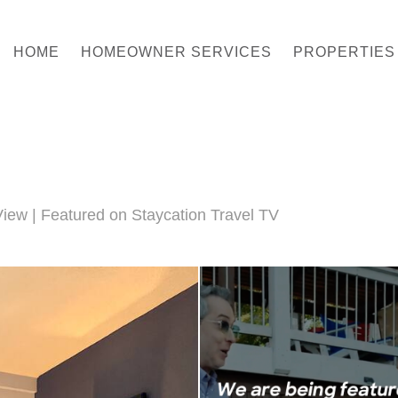
HOME
HOMEOWNER SERVICES
PROPERTIES
iew | Featured on Staycation Travel TV