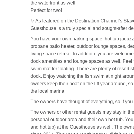
the waterfront as well.
Perfect for two!
✨ As featured on the Destination Channel’s Stay
Guesthouse is a truly special and sought-after de
You have your own parking space, hot tub jacuzzi 
propane patio heater, outdoor lounge spaces, dec
living space retreat. In addition, you are welcom
dock amenities and lounge spaces as well. Feel f
swim mat for floating. There are plenty of resort s
dock. Enjoy watching the fish swim at night aroun
owners keep their boat on the lift year around, so i
the local marina.
The owners have thought of everything, so if you 
The owners or other rental guests may stay in the
personal outdoor area and their own hot tub. You
and hot tub) at the Guesthouse as well. The own