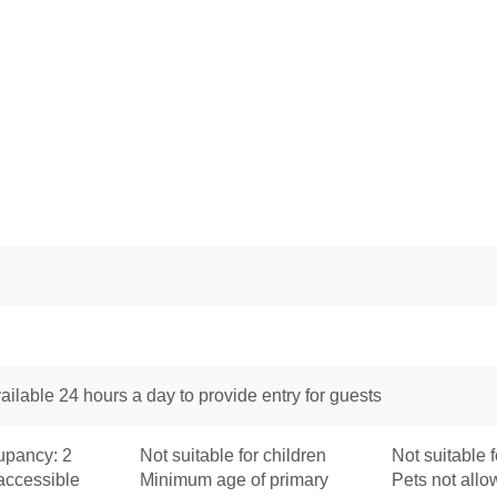
ailable 24 hours a day to provide entry for guests
pancy: 2
Not suitable for children
Not suitable f
accessible
Minimum age of primary
Pets not all