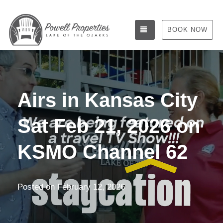
TOGGLE NAVIGATIO
BOOK NOW
Airs in Kansas City
Sat Feb 21, 2026 on
KSMO Channel 62
Posted on
February 12, 2026