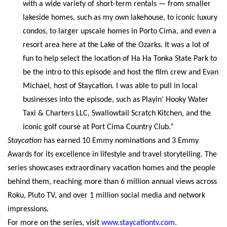
with a wide variety of short-term rentals — from smaller
lakeside homes, such as my own lakehouse, to iconic luxury
condos, to larger upscale homes in Porto Cima, and even a
resort area here at the Lake of the Ozarks. It was a lot of
fun to help select the location of Ha Ha Tonka State Park to
be the intro to this episode and host the film crew and Evan
Michael, host of Staycation. I was able to pull in local
businesses into the episode, such as Playin’ Hooky Water
Taxi & Charters LLC, Swallowtail Scratch Kitchen, and the
iconic golf course at Port Cima Country Club.”
Staycation
has earned 10 Emmy nominations and 3 Emmy
Awards for its excellence in lifestyle and travel storytelling. The
series showcases extraordinary vacation homes and the people
behind them, reaching more than 6 million annual views across
Roku, Pluto TV, and over 1 million social media and network
impressions.
For more on the series, visit
www.staycationtv.com
.