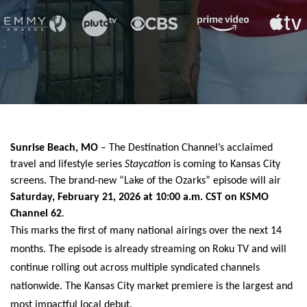
Sunrise Beach, MO
– The Destination Channel’s acclaimed
travel and lifestyle series
Staycation
is coming to Kansas City
screens. The brand-new “Lake of the Ozarks” episode will air
Saturday, February 21, 2026 at 10:00 a.m. CST on KSMO
Channel 62
.
This marks the first of many national airings over the next 14
months. The episode is already streaming on Roku TV and will
continue rolling out across multiple syndicated channels
nationwide. The Kansas City market premiere is the largest and
most impactful local debut.