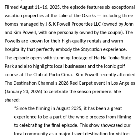
Filmed August 11–16, 2025, the episode features six exceptional
vacation properties at the Lake of the Ozarks — including three
homes managed by J & K Powell Properties LLC (owned by John
and Kim Powell, with one personally owned by the couple). The
Powells are known for their high-quality rentals and warm
hospitality that perfectly embody the
Staycation
experience.
The episode opens with stunning footage of Ha Ha Tonka State
Park and also highlights local businesses and the iconic golf
course at The Club at Porto Cima.
Kim Powell recently attended
The Destination Channel’s 2026 Red Carpet event in Los Angeles
(January 23, 2026) to celebrate the season premiere. She
shared:
“Since the filming in August 2025, it has been a great
experience to be a part of the whole process from filming
to celebrating the final episode. This show showcased our
local community as a major travel destination for visitors