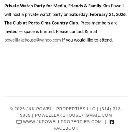
Private Watch Party for Media, Friends & Family
Kim Powell
will host a private watch party on
Saturday, February 21, 2026,
The Club at Porto Cima Country Club
. Press members are
invited — space is limited. Please contact Kim at
powelllakehouse@yahoo.com
if you would like to attend.
© 2026 J&K POWELL PROPERTIES LLC |
(314) 313-
9835
|
POWELLLAKEHOUSE@GMAIL.COM
WWW.JKPOWELLPROPERTIES.COM
|
FACEBOOK